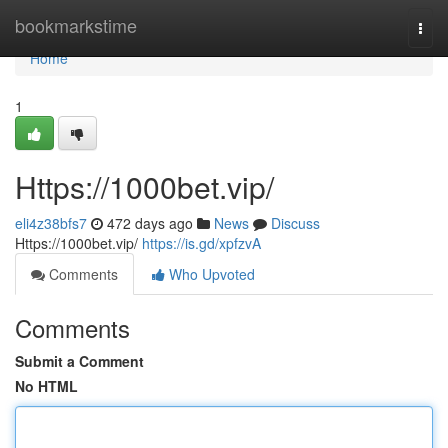
Home
bookmarkstime
Togg
navi
Home
1
Https://1000bet.vip/
eli4z38bfs7
472 days ago
News
Discuss
Https://1000bet.vip/
https://is.gd/xpfzvA
Comments
Who Upvoted
Comments
Submit a Comment
No HTML