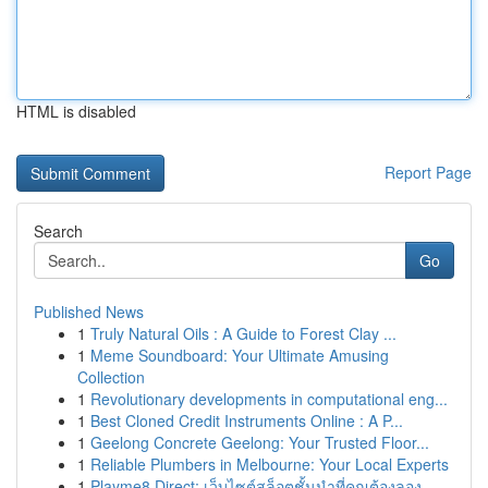
HTML is disabled
Report Page
Search
Go
Published News
1
Truly Natural Oils : A Guide to Forest Clay ...
1
Meme Soundboard: Your Ultimate Amusing
Collection
1
Revolutionary developments in computational eng...
1
Best Cloned Credit Instruments Online : A P...
1
Geelong Concrete Geelong: Your Trusted Floor...
1
Reliable Plumbers in Melbourne: Your Local Experts
1
Playme8 Direct: เว็บไซต์สล็อตชั้นนำที่คุณต้องลอง