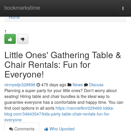
Home
bookmarkstime
Togg
navi
Home
1
Little Ones' Gathering Table &
Chair Rentals: Fun for
Everyone!
vinnysdjc328898
475 days ago
News
Discuss
Planning a super party for your little ones? Don't worry about
seating! Hiring table and chair bundles is the ideal way to
guarantee everyone has a comfortable and happy time. You can
find cool options in all sorts
https://nanniefknr029469.tokka-
blog.com/34643547/kids-party-table-chair-rentals-fun-for-
everyone
Comments
Who Upvoted