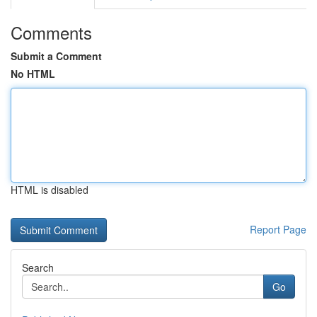
Comments
Submit a Comment
No HTML
HTML is disabled
Report Page
Search
Go