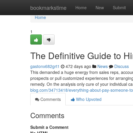
Home
bookmarkstime
Home
New
Submit
Home
1
The Definitive Guide to 
gastonx682grt1
472 days ago
News
Discuss
This demanded a huge energy from sales reps, accoun
prospects or pull customized experiences for arrangin
remedy. On the analysis only cure of your individual c
blog.com/34713418/everything-about-pay-someone-to-
Comments
Who Upvoted
Comments
Submit a Comment