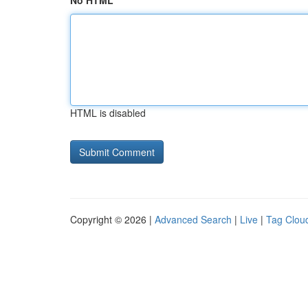
No HTML
HTML is disabled
Copyright © 2026 |
Advanced Search
|
Live
|
Tag Clou