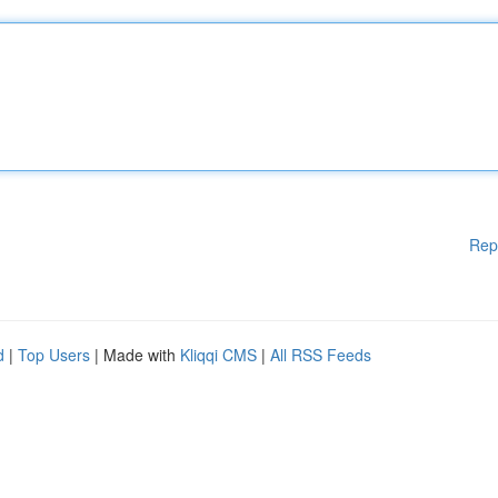
Rep
d
|
Top Users
| Made with
Kliqqi CMS
|
All RSS Feeds