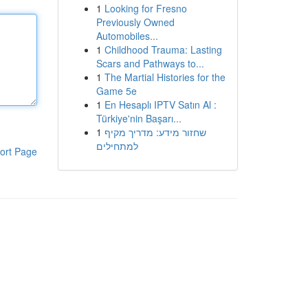
1
Looking for Fresno
Previously Owned
Automobiles...
1
Childhood Trauma: Lasting
Scars and Pathways to...
1
The Martial Histories for the
Game 5e
1
En Hesaplı IPTV Satın Al :
Türkiye'nin Başarı...
1
שחזור מידע: מדריך מקיף
למתחילים
ort Page