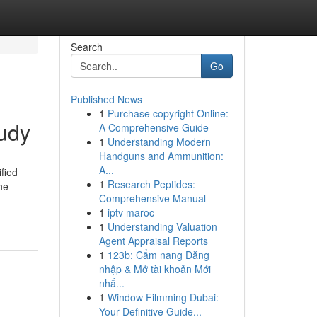
Search
Go
Published News
1
Purchase copyright Online:
tudy
A Comprehensive Guide
1
Understanding Modern
Handguns and Ammunition:
A...
fied
1
Research Peptides:
he
Comprehensive Manual
1
iptv maroc
1
Understanding Valuation
Agent Appraisal Reports
1
123b: Cẩm nang Đăng
nhập & Mở tài khoản Mới
nhấ...
1
Window Filmming Dubai:
Your Definitive Guide...