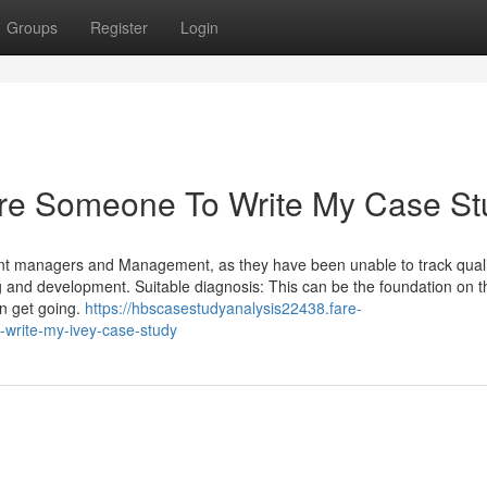
Groups
Register
Login
Hire Someone To Write My Case S
t managers and Management, as they have been unable to track quali
g and development. Suitable diagnosis: This can be the foundation on t
an get going.
https://hbscasestudyanalysis22438.fare-
write-my-ivey-case-study