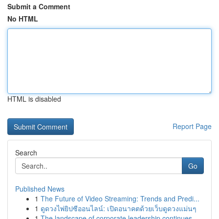
Submit a Comment
No HTML
HTML is disabled
Report Page
Search
Go
Published News
1
The Future of Video Streaming: Trends and Predi...
1
ดูดวงไพ่ยิปซีออนไลน์: เปิดอนาคตด้วยเว็บดูดวงแม่นๆ
1
The landscape of corporate leadership continues...