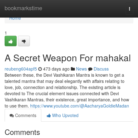
Home
bookmarkstime
Togg
navi
Home
1
A Secret Weapon For mahakal
reubeng604apf5
473 days ago
News
Discuss
Between these, the Devi Vashikaran Mantra is known to get a
talented mantra that may deal elegantly with affairs relating to
love, job, connection and relationship. The existing article is
devoted to The crucial element issues connected with Devi
Vashikaran Mantras, their existence, great importance, and how
to use them.
https://www.youtube.com/@AacharyaGoldieMadan
Comments
Who Upvoted
Comments