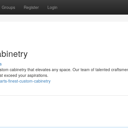
Groups
Register
Login
abinetry
s
custom cabinetry that elevates any space. Our team of talented craftsme
hat exceed your aspirations.
rts-finest-custom-cabinetry