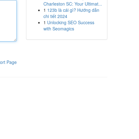
Charleston SC: Your Ultimat...
1
123b là cái gì? Hướng dẫn
chi tiết 2024
1
Unlocking SEO Success
with Seomagics
ort Page