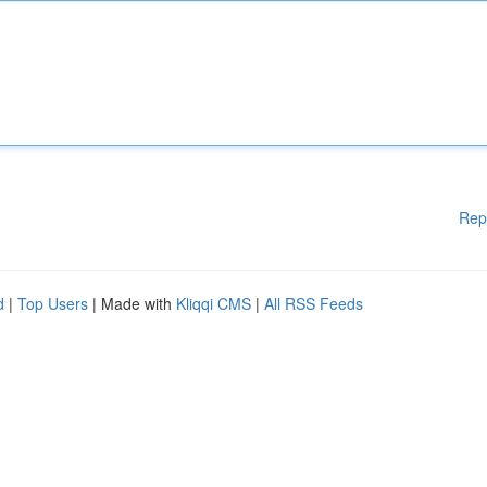
Rep
d
|
Top Users
| Made with
Kliqqi CMS
|
All RSS Feeds