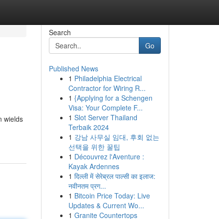
Search
Go
Published News
1
Philadelphia Electrical
Contractor for Wiring R...
1
{Applying for a Schengen
Visa: Your Complete F...
1
Slot Server Thailand
n wields
Terbaik 2024
1
강남 사무실 임대, 후회 없는
선택을 위한 꿀팁
1
Découvrez l'Aventure :
Kayak Ardennes
1
दिल्ली में सेरेब्रल पाल्सी का इलाज:
नवीनतम प्रग...
1
Bitcoin Price Today: Live
Updates & Current Wo...
1
Granite Countertops