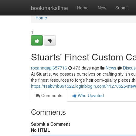
Home
bookmarkstime
Home
New
Submit
Home
1
Stuarts' Finest Custom C
roxannqapj657716
473 days ago
News
Discus
At Stuart's, we possess ourselves on crafting stylish 
the finest resources to forge heirloom-quality pieces t
https://rsabvhb691522.loginblogin.com/41270525/stewa
Comments
Who Upvoted
Comments
Submit a Comment
No HTML