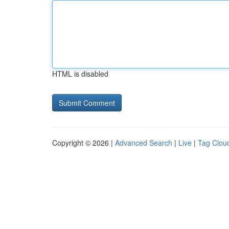
HTML is disabled
Copyright © 2026 |
Advanced Search
|
Live
|
Tag Clou