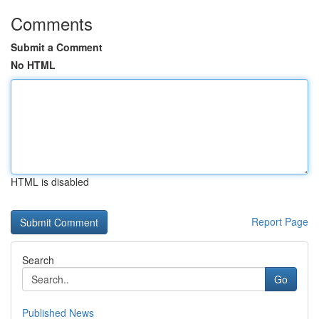
Comments
Submit a Comment
No HTML
HTML is disabled
Report Page
Search
Go
Published News