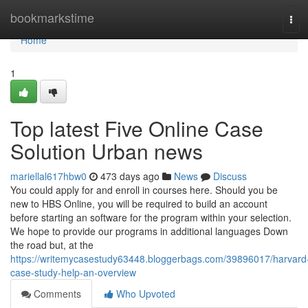
Home
bookmarkstime
Tog
navi
Home
1
Top latest Five Online Case
Solution Urban news
mariellal617hbw0
473 days ago
News
Discuss
You could apply for and enroll in courses here. Should you be
new to HBS Online, you will be required to build an account
before starting an software for the program within your selection.
We hope to provide our programs in additional languages Down
the road but, at the
https://writemycasestudy63448.bloggerbags.com/39896017/harvard
case-study-help-an-overview
Comments
Who Upvoted