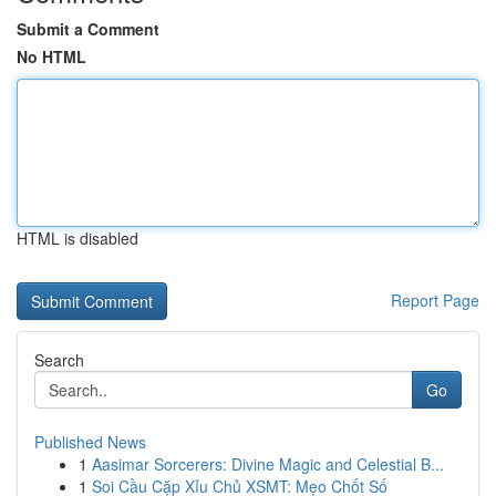
Submit a Comment
No HTML
HTML is disabled
Report Page
Search
Go
Published News
1
Aasimar Sorcerers: Divine Magic and Celestial B...
1
Soi Cầu Cặp Xỉu Chủ XSMT: Mẹo Chốt Số