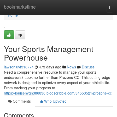
Home
bookmarkstime
Togg
navi
Home
1
Your Sports Management
Powerhouse
lawsoniuvf318774
473 days ago
News
Discuss
Need a comprehensive resource to manage your sports
endeavors? Look no further than Prozone CC! This cutting-edge
network is designed to optimize every aspect of your athletic life.
From tracking your progress to
https://louisenygn386830.blogscribble.com/34553521/prozone-cc
Comments
Who Upvoted
Comments