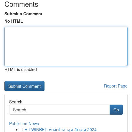
Comments
Submit a Comment
No HTML
HTML is disabled
Report Page
Search
Go
Published News
1
HITWINBET: ทางเข้าล่าสุด อัปเดต 2024