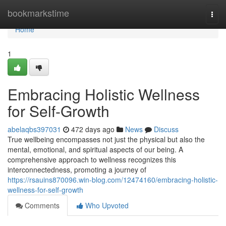
Home
bookmarkstime
Togg
navi
Home
1
Embracing Holistic Wellness
for Self-Growth
abelaqbs397031
472 days ago
News
Discuss
True wellbeing encompasses not just the physical but also the
mental, emotional, and spiritual aspects of our being. A
comprehensive approach to wellness recognizes this
interconnectedness, promoting a journey of
https://rsauins870096.win-blog.com/12474160/embracing-holistic-
wellness-for-self-growth
Comments
Who Upvoted