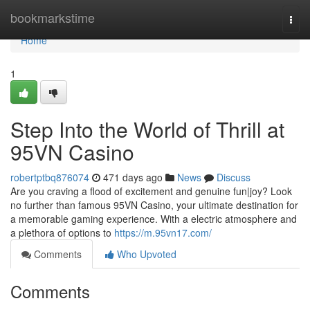
Home
bookmarkstime
Togg
navi
Home
1
Step Into the World of Thrill at
95VN Casino
robertptbq876074
471 days ago
News
Discuss
Are you craving a flood of excitement and genuine fun|joy? Look
no further than famous 95VN Casino, your ultimate destination for
a memorable gaming experience. With a electric atmosphere and
a plethora of options to
https://m.95vn17.com/
Comments
Who Upvoted
Comments