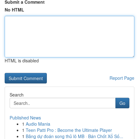
Submit a Comment
No HTML
HTML is disabled
Report Page
Search
Go
Published News
1
Audio Mania
1
Teen Patti Pro : Become the Ultimate Player
1
Bảng dự đoán song thủ lô MB · Bán Chốt Xổ Số...