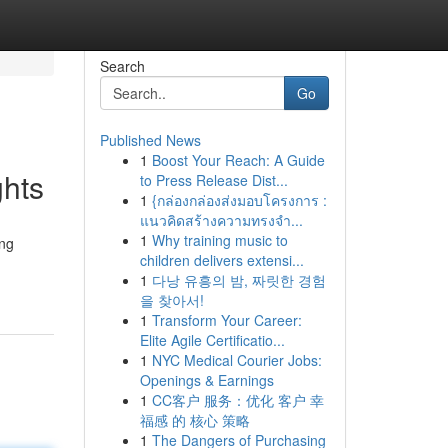
Search
Go
Published News
1
Boost Your Reach: A Guide
ghts
to Press Release Dist...
1
{กล่องกล่องส่งมอบโครงการ :
แนวคิดสร้างความทรงจำ...
1
Why training music to
ing
children delivers extensi...
1
다낭 유흥의 밤, 짜릿한 경험
을 찾아서!
1
Transform Your Career:
Elite Agile Certificatio...
1
NYC Medical Courier Jobs:
Openings & Earnings
1
CC客户 服务：优化 客户 幸
福感 的 核心 策略
1
The Dangers of Purchasing