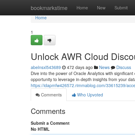
Home
bookmarkstime
Home
New
Submit
Home
1
Unlock AWR Cloud Discoun
abelnsxl543689
472 days ago
News
Discuss
Dive into the power of Oracle Analytics with significa
opportunity to leverage in-depth insights from your d
https://idapmfw426572.rimmablog.com/33615239/access
Comments
Who Upvoted
Comments
Submit a Comment
No HTML