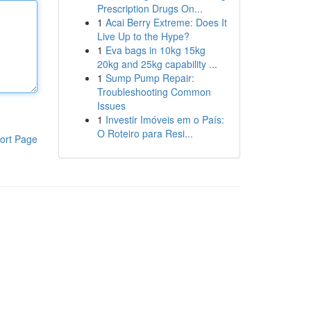
Prescription Drugs On...
1
Acai Berry Extreme: Does It
Live Up to the Hype?
1
Eva bags in 10kg 15kg
20kg and 25kg capability ...
1
Sump Pump Repair:
Troubleshooting Common
Issues
1
Investir Imóveis em o País:
O Roteiro para Resi...
ort Page