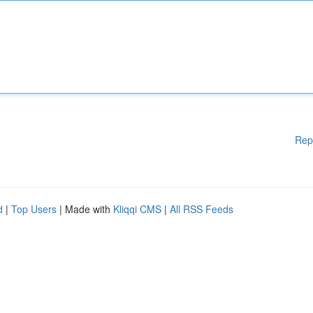
Rep
d
|
Top Users
| Made with
Kliqqi CMS
|
All RSS Feeds