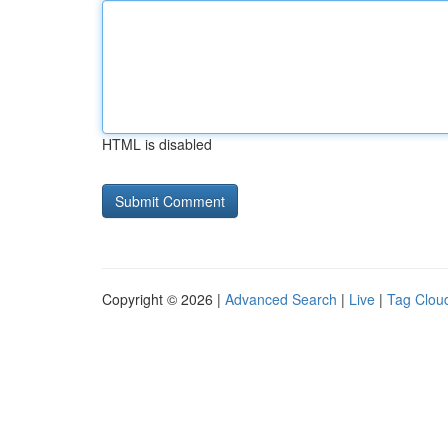
HTML is disabled
Copyright © 2026 |
Advanced Search
|
Live
|
Tag Clou