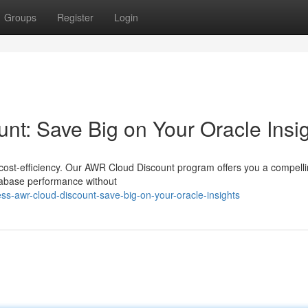
Groups
Register
Login
t: Save Big on Your Oracle Insi
nt cost-efficiency. Our AWR Cloud Discount program offers you a compell
atabase performance without
-awr-cloud-discount-save-big-on-your-oracle-insights