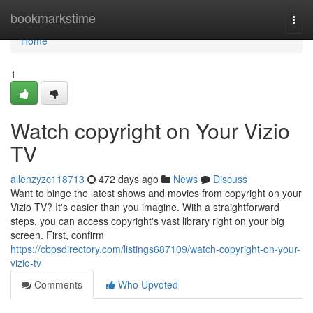
Home
bookmarkstime
Togg
navi
Home
1
Watch copyright on Your Vizio
TV
allenzyzc118713
472 days ago
News
Discuss
Want to binge the latest shows and movies from copyright on your
Vizio TV? It's easier than you imagine. With a straightforward
steps, you can access copyright's vast library right on your big
screen. First, confirm
https://cbpsdirectory.com/listings687109/watch-copyright-on-your-
vizio-tv
Comments
Who Upvoted