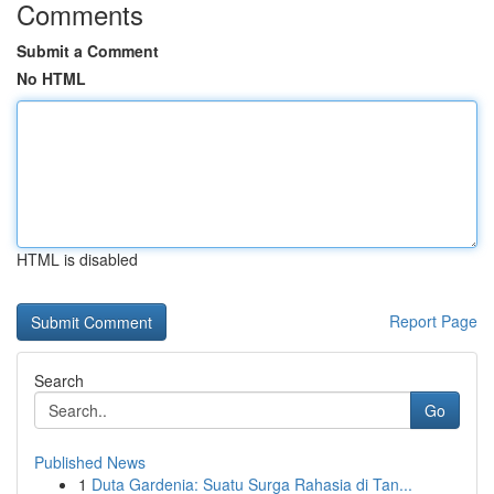
Comments
Submit a Comment
No HTML
HTML is disabled
Report Page
Search
Go
Published News
1
Duta Gardenia: Suatu Surga Rahasia di Tan...