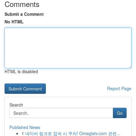
Comments
Submit a Comment
No HTML
HTML is disabled
Report Page
Search
Go
Published News
1
네이버 링크로 접속 시 주의! Omeglatv.com 관련...