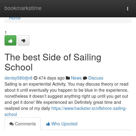
Home
bookmarkstime
Togg
navi
Home
1
The best Side of Sailing
School
denisy580djn8
474 days ago
News
Discuss
Sailing is an experiential Activity. You may discuss theory or read
about it until eventually you happen to be blue in the experience,
nonetheless it doesn’t suggest anything right up until you get out
and get it done! We experienced an Definitely great time and
realized one of my daily
https://www.hackster.io/offshore-sailing-
school
Comments
Who Upvoted