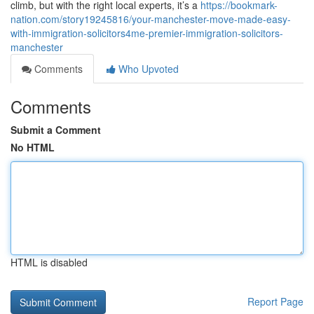
climb, but with the right local experts, it’s a
https://bookmark-
nation.com/story19245816/your-manchester-move-made-easy-
with-immigration-solicitors4me-premier-immigration-solicitors-
manchester
Comments
Who Upvoted
Comments
Submit a Comment
No HTML
HTML is disabled
Report Page