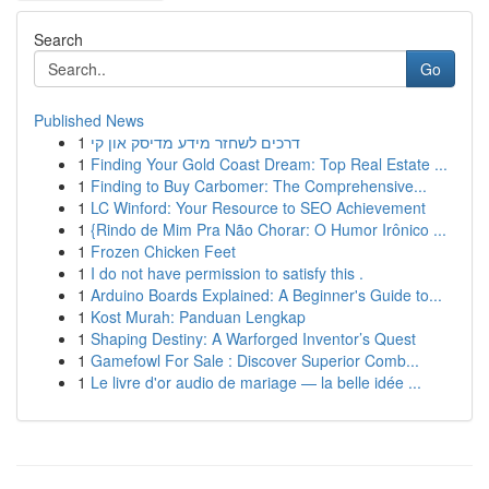
Search
Go
Published News
1
דרכים לשחזר מידע מדיסק און קי
1
Finding Your Gold Coast Dream: Top Real Estate ...
1
Finding to Buy Carbomer: The Comprehensive...
1
LC Winford: Your Resource to SEO Achievement
1
{Rindo de Mim Pra Não Chorar: O Humor Irônico ...
1
Frozen Chicken Feet
1
I do not have permission to satisfy this .
1
Arduino Boards Explained: A Beginner's Guide to...
1
Kost Murah: Panduan Lengkap
1
Shaping Destiny: A Warforged Inventor’s Quest
1
Gamefowl For Sale : Discover Superior Comb...
1
Le livre d'or audio de mariage — la belle idée ...