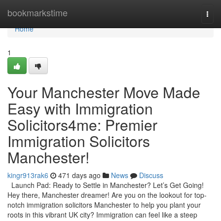
Home
bookmarkstime
Togg
navi
Home
1
Your Manchester Move Made
Easy with Immigration
Solicitors4me: Premier
Immigration Solicitors
Manchester!
kingr913rak6
471 days ago
News
Discuss
Launch Pad: Ready to Settle in Manchester? Let’s Get Going!
Hey there, Manchester dreamer! Are you on the lookout for top-
notch immigration solicitors Manchester to help you plant your
roots in this vibrant UK city? Immigration can feel like a steep