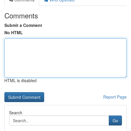
Comments
Submit a Comment
No HTML
HTML is disabled
Report Page
Search
Go