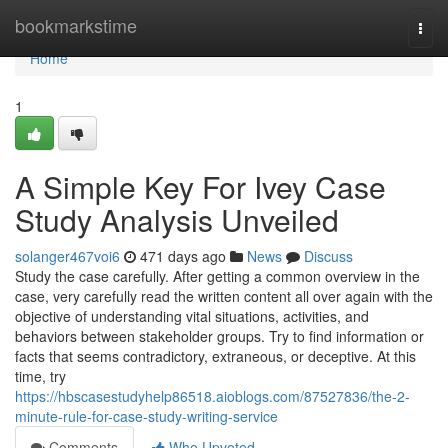
Home
bookmarkstime
Togg
navi
Home
1
A Simple Key For Ivey Case
Study Analysis Unveiled
solanger467voi6
471 days ago
News
Discuss
Study the case carefully. After getting a common overview in the
case, very carefully read the written content all over again with the
objective of understanding vital situations, activities, and
behaviors between stakeholder groups. Try to find information or
facts that seems contradictory, extraneous, or deceptive. At this
time, try
https://hbscasestudyhelp86518.aioblogs.com/87527836/the-2-
minute-rule-for-case-study-writing-service
Comments
Who Upvoted