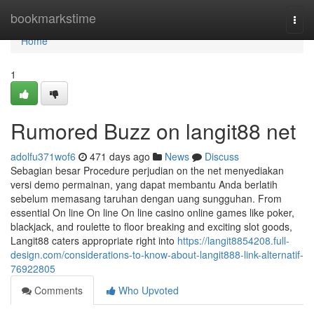
Home
bookmarkstime
Togg
navi
Home
1
Rumored Buzz on langit88 net
adolfu371wof6
471 days ago
News
Discuss
Sebagian besar Procedure perjudian on the net menyediakan
versi demo permainan, yang dapat membantu Anda berlatih
sebelum memasang taruhan dengan uang sungguhan. From
essential On line On line On line casino online games like poker,
blackjack, and roulette to floor breaking and exciting slot goods,
Langit88 caters appropriate right into
https://langit8854208.full-
design.com/considerations-to-know-about-langit888-link-alternatif-
76922805
Comments
Who Upvoted