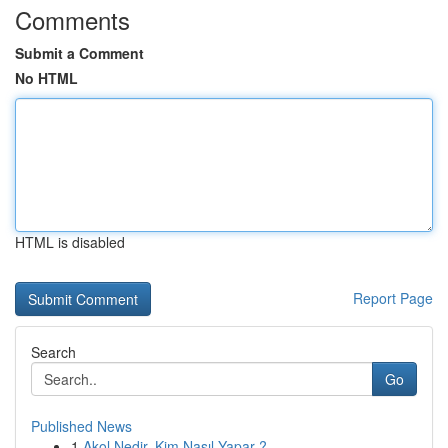
Comments
Submit a Comment
No HTML
HTML is disabled
Report Page
Search
Go
Published News
1
Akol Nedir, Kim Nasıl Yapar ?