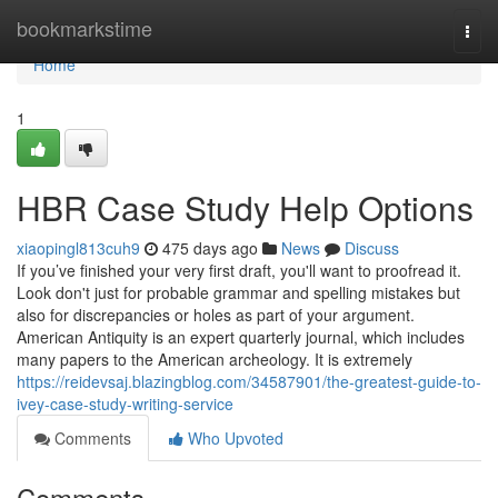
Home
bookmarkstime
Togg
navi
Home
1
HBR Case Study Help Options
xiaopingl813cuh9
475 days ago
News
Discuss
If you’ve finished your very first draft, you'll want to proofread it.
Look don't just for probable grammar and spelling mistakes but
also for discrepancies or holes as part of your argument.
American Antiquity is an expert quarterly journal, which includes
many papers to the American archeology. It is extremely
https://reidevsaj.blazingblog.com/34587901/the-greatest-guide-to-
ivey-case-study-writing-service
Comments
Who Upvoted
Comments