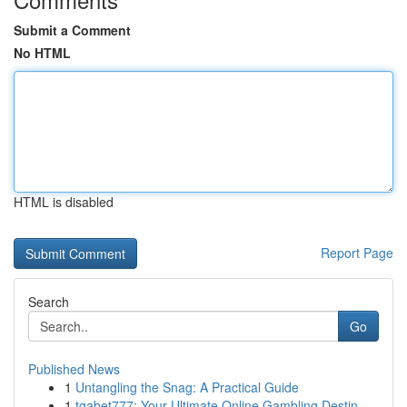
Submit a Comment
No HTML
HTML is disabled
Report Page
Search
Go
Published News
1
Untangling the Snag: A Practical Guide
1
tgabet777: Your Ultimate Online Gambling Destin...