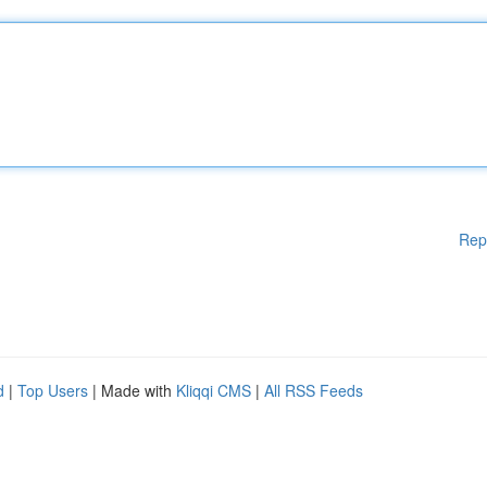
Rep
d
|
Top Users
| Made with
Kliqqi CMS
|
All RSS Feeds