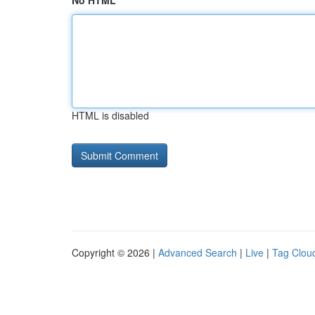
No HTML
HTML is disabled
Copyright © 2026 |
Advanced Search
|
Live
|
Tag Clou