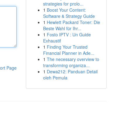
strategies for prolo...
1
Boost Your Content:
Software & Strategy Guide
1
Hewlett Packard Toner: Die
Beste Wahl für Ihr...
1
Fosto IPTV : Un Guide
Exhaustif
1
Finding Your Trusted
Financial Planner in Ade...
1
The necessary overview to
transforming organiza...
ort Page
1
Dewa212: Panduan Detail
oleh Pemula