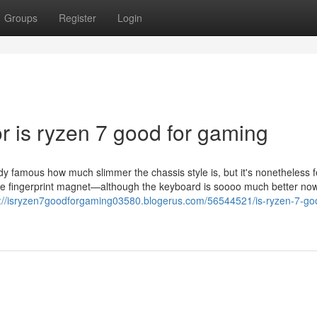
Groups
Register
Login
 is ryzen 7 good for gaming
dy famous how much slimmer the chassis style is, but it's nonetheless f
te fingerprint magnet—although the keyboard is soooo much better now
s://isryzen7goodforgaming03580.blogerus.com/56544521/is-ryzen-7-goo