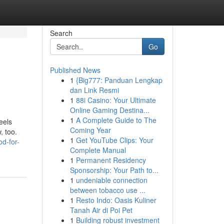
Search
Go
Published News
1
{Big777: Panduan Lengkap
dan Link Resmi
1
88i Casino: Your Ultimate
Online Gaming Destina...
1
A Complete Guide to The
eels
Coming Year
, too.
1
Get YouTube Clips: Your
d-for-
Complete Manual
1
Permanent Residency
Sponsorship: Your Path to...
1
undeniable connection
between tobacco use ...
1
Resto Indo: Oasis Kuliner
Tanah Air di Poi Pet
1
Building robust investment