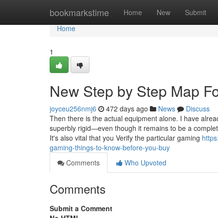
Home
bookmarkstime
Home
New
Submit
Home
1
New Step by Step Map For
joyceu256nmj6
472 days ago
News
Discuss
Then there is the actual equipment alone. I have alrea
superbly rigid—even though it remains to be a comple
It's also vital that you Verify the particular gaming
http
gaming-things-to-know-before-you-buy
Comments
Who Upvoted
Comments
Submit a Comment