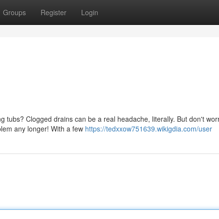
Groups
Register
Login
ng tubs? Clogged drains can be a real headache, literally. But don't worr
oblem any longer! With a few
https://tedxxow751639.wikigdia.com/user