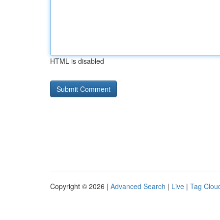
HTML is disabled
Copyright © 2026 |
Advanced Search
|
Live
|
Tag Clou