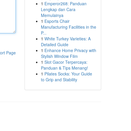
1
Emperor268: Panduan
Lengkap dan Cara
Memulainya
1
Esports Chair
Manufacturing Facilities in the
P...
1
White Turkey Varieties: A
Detailed Guide
1
Enhance Home Privacy with
ort Page
Stylish Window Film
1
Slot Gacor Terpercaya:
Panduan & Tips Menang!
1
Pilates Socks: Your Guide
to Grip and Stability