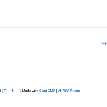
Rep
d
|
Top Users
| Made with
Kliqqi CMS
|
All RSS Feeds