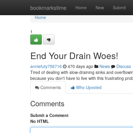
Home
bookmarkstime
Home
New
Submit
Home
1
End Your Drain Woes!
anniefuty756716
470 days ago
News
Discuss
Tired of dealing with slow-draining sinks and overflowi
because you don't have to live with this frustrating pr
Comments
Who Upvoted
Comments
Submit a Comment
No HTML