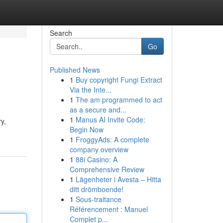
Search
Go
Published News
1
Buy copyright Fungi Extract
Via the Inte...
1
The am programmed to act
as a secure and...
1
Manus AI Invite Code:
y,
Begin Now
1
FroggyAds: A complete
company overview
1
88i Casino: A
Comprehensive Review
1
Lägenheter i Avesta – Hitta
ditt drömboende!
1
Sous-traitance
Référencement : Manuel
Complet p...