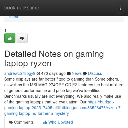
Home
bookmarkstime
Togg
navi
Home
1
Detailed Notes on gaming
laptop ryzen
andrewc578ogy9
470 days ago
News
Discuss
Some displays are far better fitted to gaming than Some others,
as well as the MSI MAG 274QRF QD E2 features the best mixture
of general performance and price tag we’ve identified.
Benchmarks usually are not everything. We also really make use
of the gaming laptops that we evaluation. Our
https://budget-
gaming-laptop-202517405.affiliatblogger.com/86526476/ryzen-7-
gaming-laptop-no-further-a-mystery
Comments
Who Upvoted