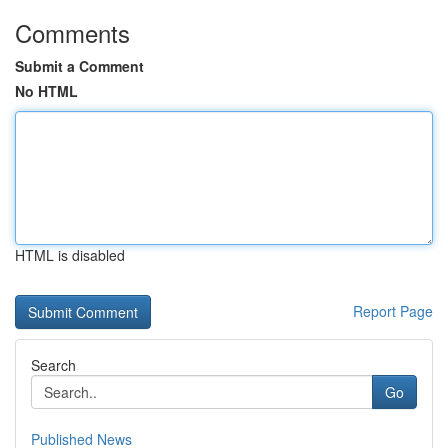
Comments
Submit a Comment
No HTML
HTML is disabled
Report Page
Search
Go
Published News