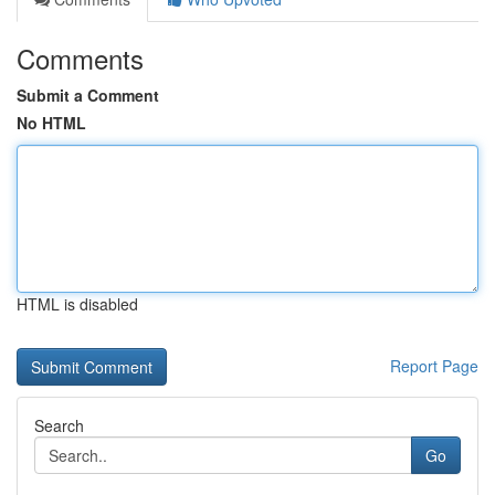
Comments
Submit a Comment
No HTML
HTML is disabled
Report Page
Search
Go