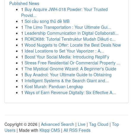
Published News
1
Buy Acquire JWH-018 Powder: Your Trusted
Provid...
1
Soi cầu song thủ đề MB
1
The Limo Transportation : Your Ultimate Gui...
1
Leadership Communication in Digital Collaborati...
1
ROKOK88: Tutorial Terstruktur Mudah Diikuti c...
1
Wood Nuggets to Offer: Locate the Best Deals Now
1
Ideal Locations to Set Your Vaporizer : A...
1
Boost Your Social Media: Introducing RepliFy
1
Stress Free Residential Or Commercial Property ...
1
The Mystical Gnome Wizard: A Beginner's Guide
1
Buy Anadrol: Your Ultimate Guide to Obtaining
1
Intelligent Systems & the Search Giant and...
1
Kost Murah: Panduan Lengkap
1
Ways of Earn Revenue Digitally: Six Effective A...
Copyright © 2026 |
Advanced Search
|
Live
|
Tag Cloud
|
Top
Users
| Made with
Kliqqi CMS
|
All RSS Feeds