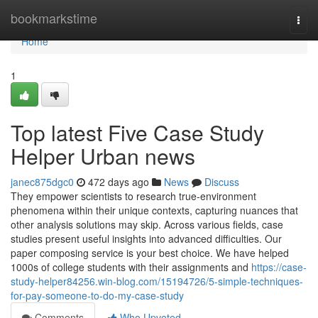
Home
bookmarkstime
Togg
navi
Home
1
Top latest Five Case Study
Helper Urban news
janec875dgc0
472 days ago
News
Discuss
They empower scientists to research true-environment
phenomena within their unique contexts, capturing nuances that
other analysis solutions may skip. Across various fields, case
studies present useful insights into advanced difficulties. Our
paper composing service is your best choice. We have helped
1000s of college students with their assignments and
https://case-
study-helper84256.win-blog.com/15194726/5-simple-techniques-
for-pay-someone-to-do-my-case-study
Comments
Who Upvoted