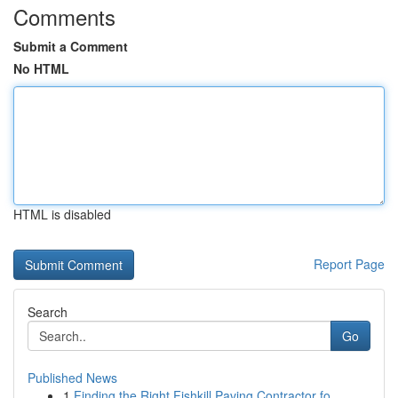
Comments
Submit a Comment
No HTML
HTML is disabled
Report Page
Search
Go
Published News
1
Finding the Right Fishkill Paving Contractor fo...