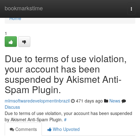
Home
bookmarkstime
Togg
navi
Home
1
Due to terms of use violation,
your account has been
suspended by Akismet Anti-
Spam Plugin.
mlmsoftwaredevelopmentinbrazil
471 days ago
News
Discuss
Due to terms of use violation, your account has been suspended
by Akismet Anti-Spam Plugin.
#
Comments
Who Upvoted