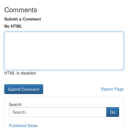
Comments
Submit a Comment
No HTML
HTML is disabled
Report Page
Search
Go
Published News