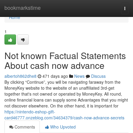
Home
bookmarkstime
Togg
navi
Home
1
Not known Factual Statements
About cash now advance
albertoh862dhe8
471 days ago
News
Discuss
By clicking “Continue”, you will be navigating faraway from the
MoneyKey website to the website of an unaffiliated 3rd-get
together that's not owned or operated by MoneyKey. All round,
online financial loans can supply some Advantages that you might
not discover elsewhere. On the other hand, it is important for
https://nintendo-eshop-gift-
card46777.onzeblog.com/34634379/cash-now-advance-secrets
Comments
Who Upvoted