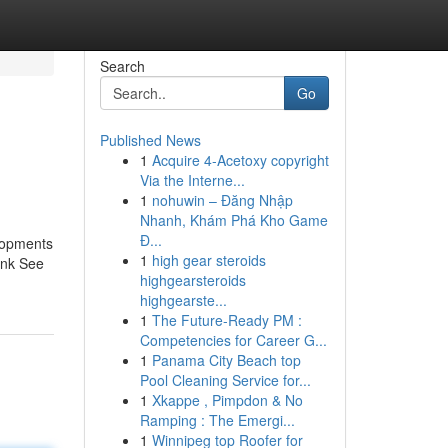
Search
Go
Published News
1
Acquire 4-Acetoxy copyright
Via the Interne...
1
nohuwin – Đăng Nhập
Nhanh, Khám Phá Kho Game
Đ...
elopments
1
high gear steroids
ank See
highgearsteroids
highgearste...
1
The Future-Ready PM :
Competencies for Career G...
1
Panama City Beach top
Pool Cleaning Service for...
1
Xkappe , Pimpdon & No
Ramping : The Emergi...
1
Winnipeg top Roofer for