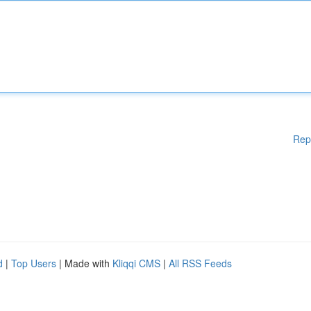
Rep
d
|
Top Users
| Made with
Kliqqi CMS
|
All RSS Feeds