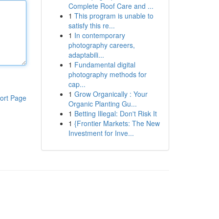
Complete Roof Care and ...
1
This program is unable to
satisfy this re...
1
In contemporary
photography careers,
adaptabili...
1
Fundamental digital
photography methods for
cap...
1
Grow Organically : Your
ort Page
Organic Planting Gu...
1
Betting Illegal: Don't Risk It
1
{Frontier Markets: The New
Investment for Inve...