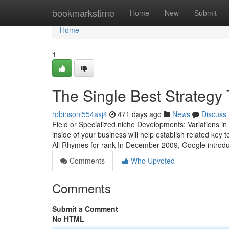
Home
bookmarkstime
Home
New
Submit
Home
1
The Single Best Strategy
robinsoni554asj4
471 days ago
News
Discuss
Field or Specialized niche Developments: Variations in
inside of your business will help establish related ke
All Rhymes for rank In December 2009, Google introd
Comments
Who Upvoted
Comments
Submit a Comment
No HTML