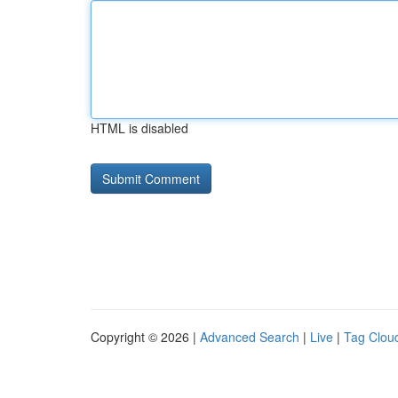
HTML is disabled
Copyright © 2026 |
Advanced Search
|
Live
|
Tag Clou