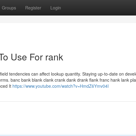
Groups
Register
Login
 To Use For rank
 field tendencies can affect lookup quantity. Staying up-to-date on dev
y terms. banc bank blank clank crank dank drank flank franc hank lank pl
uced It
https://www.youtube.com/watch?v=HmdZ6Ymv04I