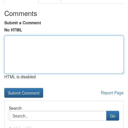
Comments
Submit a Comment
No HTML
HTML is disabled
Report Page
Search
Go