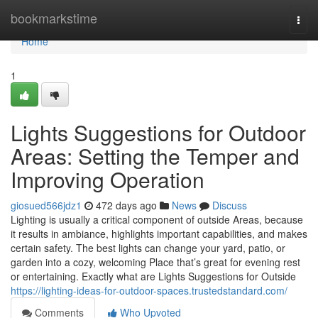
Home
bookmarkstime
Togg
navi
Home
1
Lights Suggestions for Outdoor
Areas: Setting the Temper and
Improving Operation
giosued566jdz1
472 days ago
News
Discuss
Lighting is usually a critical component of outside Areas, because
it results in ambiance, highlights important capabilities, and makes
certain safety. The best lights can change your yard, patio, or
garden into a cozy, welcoming Place that’s great for evening rest
or entertaining. Exactly what are Lights Suggestions for Outside
https://lighting-ideas-for-outdoor-spaces.trustedstandard.com/
Comments
Who Upvoted