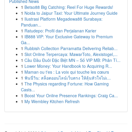
Published News
1
Betso88 Big Catching: Reel For Huge Rewards!
1
Noida to Jaipur Taxi: Your Ultimate Journey Guide
1
Ilustrasi Platform Megadewa88 Surabaya:
Panduan...
1
Ratudepo: Profil dan Perjalanan Karier
1
IB888 VIP: Your Exclusive Gateway to Premium
Ga...
1
Rubbish Collection Parramatta Delivering Reliab...
1
Slot Online Terpercaya: MawarToto, Alexistogel,...
1
Cầu Đầu Đuôi Đặc Biệt MN – Số VIP MB: Phân Tí...
1
Lower Money: Your Handbook to Acquiring R...
1
Maman ou t'es : La voix qui touche les cœurs
1
ฟันนี่วิน: สล็อตออนไลน์เว็บตรง ให้ลุ้นหัวใจไม่เ...
1
The Physics regarding Fortune: How Gaming
Casts...
1
Boost Your Online Presence Rankings: Craig Ca...
1
My Wembley Kitchen Refresh