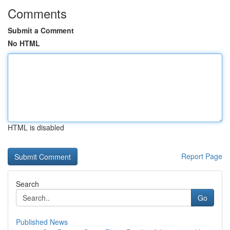
Comments
Submit a Comment
No HTML
HTML is disabled
Report Page
Search
Go
Published News