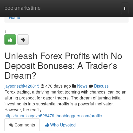
Home
bookmarkstime
Togg
navi
Home
1
Unleash Forex Profits with No
Deposit Bonuses: A Trader's
Dream?
jaysonszhk420815
470 days ago
News
Discuss
Forex trading, a thriving market teeming with chances, can be an
alluring prospect for eager traders. The dream of turning initial
investments into substantial profits is a powerful motivator.
However, the reality
https://monicaqqzo528479.theobloggers.com/profile
Comments
Who Upvoted