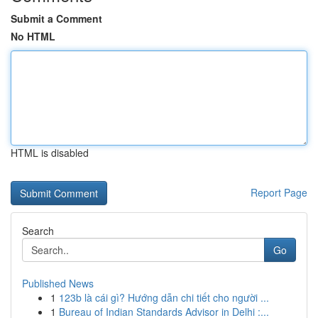
Submit a Comment
No HTML
HTML is disabled
Report Page
Search
Go
Published News
1
123b là cái gì? Hướng dẫn chi tiết cho người ...
1
Bureau of Indian Standards Advisor in Delhi :...