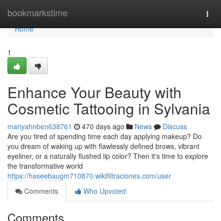
Home
bookmarkstime
Togg
navi
Home
1
Enhance Your Beauty with
Cosmetic Tattooing in Sylvania
mariyahnben638761
470 days ago
News
Discuss
Are you tired of spending time each day applying makeup? Do
you dream of waking up with flawlessly defined brows, vibrant
eyeliner, or a naturally flushed lip color? Then it's time to explore
the transformative world
https://haseebaugm710870.wikifiltraciones.com/user
Comments
Who Upvoted
Comments