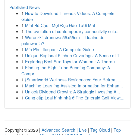
Published News
1
How to Download Threads Videos: A Complete
Guide
1
Mint Bú Cặc : Một Độc Đáo Tươi Mát
1
The evolution of contemporary connectivity solu...
1
Woreczki strunowe 55x55cm – idealne do
pakowania?
1
Min Pin Lifespan: A Complete Guide
1
Unique Regional Kitchen Coverings: A Sense of T...
1
Exploring Best Sex Toys for Women : A Thorou...
1
Finding the Right Tube Bending Company: A
Compr...
1
{Smartworld Wellness Residences: Your Retreat ...
1
Machine Learning Assisted Information for Enhan...
1
Unlock Dividend Growth: A Strategic Investing A...
1
Cung cấp Loại hình nhà ở The Emerald Golf View:...
Copyright © 2026 |
Advanced Search
|
Live
|
Tag Cloud
|
Top