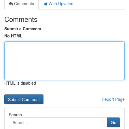
Comments
Who Upvoted
Comments
Submit a Comment
No HTML
HTML is disabled
Report Page
Search
Go