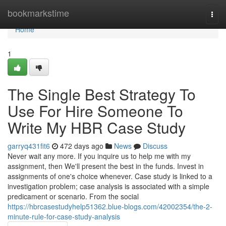
Home
bookmarkstime
Togg
navi
Home
1
The Single Best Strategy To
Use For Hire Someone To
Write My HBR Case Study
garryq431fit6
472 days ago
News
Discuss
Never wait any more. If you inquire us to help me with my
assignment, then We'll present the best in the funds. Invest in
assignments of one's choice whenever. Case study is linked to a
investigation problem; case analysis is associated with a simple
predicament or scenario. From the social
https://hbrcasestudyhelp51362.blue-blogs.com/42002354/the-2-
minute-rule-for-case-study-analysis