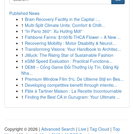
Published News
1
Brain Recovery Facility in the Capital :...
1
Multi-Split Climate Units: Comfort & Chilli...
1
"In Pano 360°: Xu Hướng Mới"
1
Fishbone Farms: $100/lb THCA Flower – A New ...
1
Recovering Mobility : Motor Disability & Neurol...
1
Transforming Visions: Your Handbook to Architec...
1
Jililuck: The Rising Star of Sustainable Fashion
1
eSIM Speed Evaluation : Practical Functiona...
1
DE88 – Cổng Game Đổi Thưởng Uy Tín, Đăng Ký
Nha...
1
Premium Window Film 5%: De Ultieme Stijl en Bes...
1
Developing competitive benefit through intentio...
1
Pâte à Tartiner Maison : La Recette Incontournable
1
Finding the Best CA in Gurugram: Your Ultimate ...
Copyright © 2026 |
Advanced Search
|
Live
|
Tag Cloud
|
Top