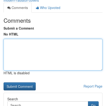
modern-radiator-covers
Comments
Who Upvoted
Comments
Submit a Comment
No HTML
HTML is disabled
Report Page
Search
Go