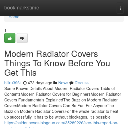
Home
bookmarkstime
Togg
navi
Home
1
Modern Radiator Covers
Things To Know Before You
Get This
billru3961
473 days ago
News
Discuss
Some Known Details About Modern Radiator Covers Table of
ContentsModern Radiator Covers for BeginnersModern Radiator
Covers Fundamentals ExplainedThe Buzz on Modern Radiator
CoversModern Radiator Covers Can Be Fun For AnyoneThe
Buzz on Modern Radiator CoversFor the whole radiator to heat
up successfully, it has to be without blockages. It's possible
https://caidenneses.blogdun.com/35289226/see-this-report-on-