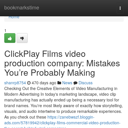
Home
bookmarkstime
Togg
navi
Home
1
ClickPlay Films video
production company: Mistakes
You’re Probably Making
shanrp8754
470 days ago
News
Discuss
Checking Out the Creative Elements of Video Manufacturing in
Modern Advertising In today's marketing landscape, video clip
manufacturing has actually ended up being a necessary tool for
brand names. You're most likely aware of exactly how storytelling,
visuals, and audio intertwine to produce remarkable experiences.
As you check out these
https://zanebwszf.bloggin-
ads.com/57819942/clickplay-films-commercial-video-production-