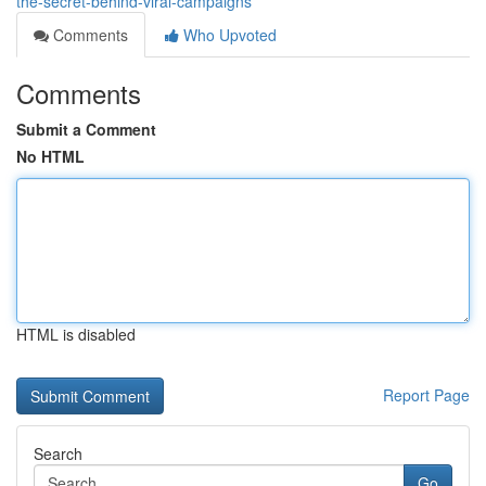
the-secret-behind-viral-campaigns
Comments
Who Upvoted
Comments
Submit a Comment
No HTML
HTML is disabled
Report Page
Search
Go