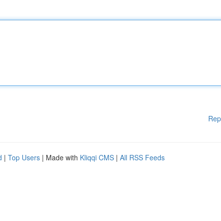
Rep
d
|
Top Users
| Made with
Kliqqi CMS
|
All RSS Feeds