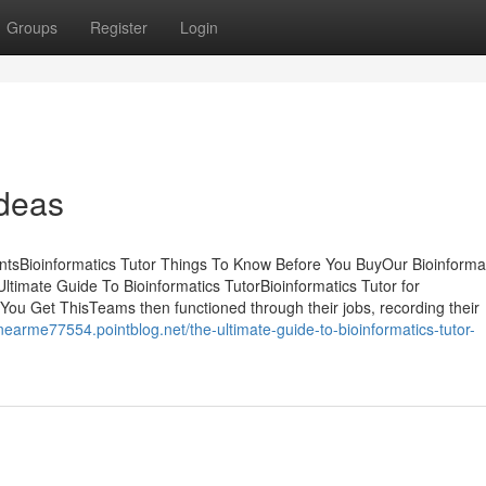
Groups
Register
Login
Ideas
ntsBioinformatics Tutor Things To Know Before You BuyOur Bioinforma
timate Guide To Bioinformatics TutorBioinformatics Tutor for
ou Get ThisTeams then functioned through their jobs, recording their
snearme77554.pointblog.net/the-ultimate-guide-to-bioinformatics-tutor-