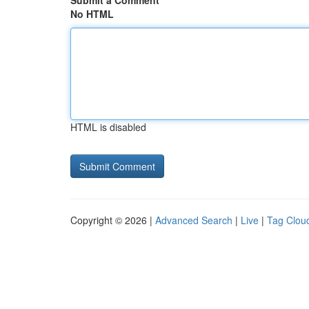
Submit a Comment
No HTML
HTML is disabled
Copyright © 2026 |
Advanced Search
|
Live
|
Tag Clou