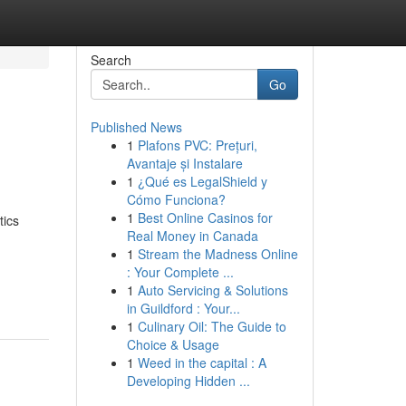
Search
Go
Published News
1
Plafons PVC: Prețuri,
Avantaje și Instalare
1
¿Qué es LegalShield y
Cómo Funciona?
1
Best Online Casinos for
tics
Real Money in Canada
1
Stream the Madness Online
: Your Complete ...
1
Auto Servicing & Solutions
in Guildford : Your...
1
Culinary Oil: The Guide to
Choice & Usage
1
Weed in the capital : A
Developing Hidden ...