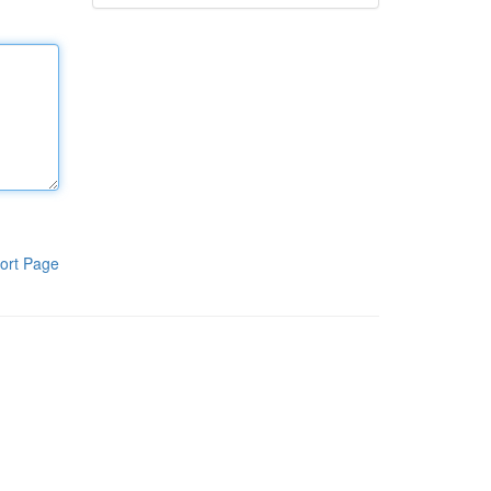
ort Page