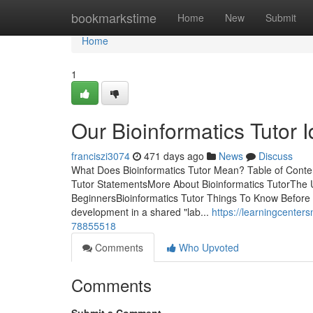
Home
bookmarkstime
Home
New
Submit
Home
1
Our Bioinformatics Tutor 
franciszi3074
471 days ago
News
Discuss
What Does Bioinformatics Tutor Mean? Table of Conte
Tutor StatementsMore About Bioinformatics TutorThe Ul
BeginnersBioinformatics Tutor Things To Know Before Y
development in a shared "lab...
https://learningcenter
78855518
Comments
Who Upvoted
Comments