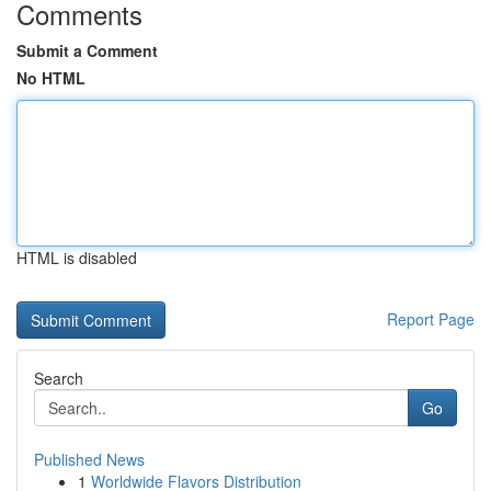
Comments
Submit a Comment
No HTML
HTML is disabled
Report Page
Search
Go
Published News
1
Worldwide Flavors Distribution