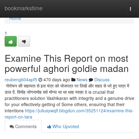
Home
bookmarkstime
Togg
navi
Home
1
Examine This Report on most
powerful aghori goldie madan
reubeng604apf5
470 days ago
News
Discuss
गोरोचन की सहायता से इस यंत्र को भोजपत्र पर लिखें और शहद से भरे हुए पात्र में
डाल दें. विमोह जोगनामोह सर्व मोग्या था था थाह स्वाहा It is crucial that
practitioners solution Vashikaran with integrity and a genuine drive
for your effectively-getting of Some others, ensuring that their
intentions
https://juliusywqlf.blogdun.com/35251124/examine-this-
report-on-tara
Comments
Who Upvoted