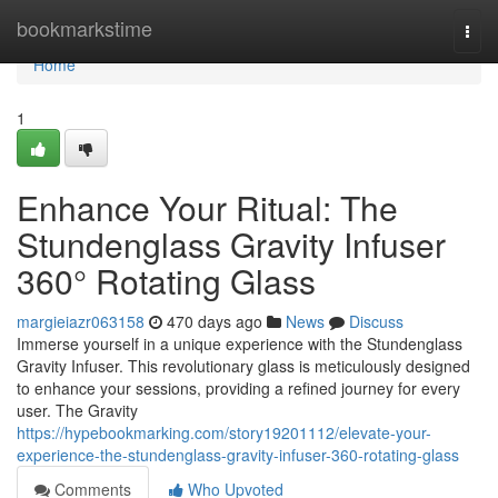
Home
bookmarkstime
Togg
navi
Home
1
Enhance Your Ritual: The
Stundenglass Gravity Infuser
360° Rotating Glass
margieiazr063158
470 days ago
News
Discuss
Immerse yourself in a unique experience with the Stundenglass
Gravity Infuser. This revolutionary glass is meticulously designed
to enhance your sessions, providing a refined journey for every
user. The Gravity
https://hypebookmarking.com/story19201112/elevate-your-
experience-the-stundenglass-gravity-infuser-360-rotating-glass
Comments
Who Upvoted