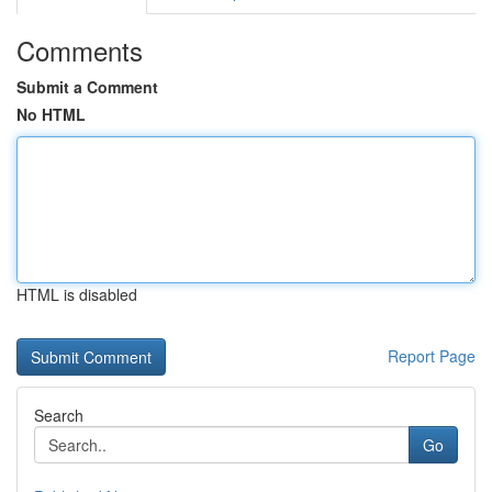
Comments
Submit a Comment
No HTML
HTML is disabled
Report Page
Search
Go