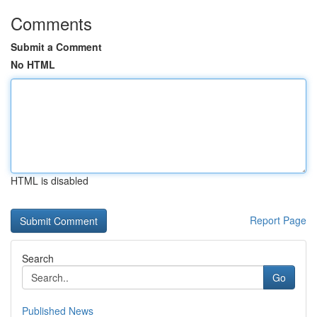
Comments
Submit a Comment
No HTML
HTML is disabled
Report Page
Search
Go
Published News