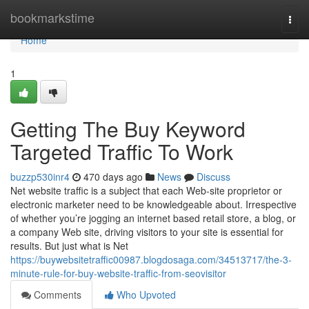
Home
bookmarkstime
Togg
navi
Home
1
Getting The Buy Keyword
Targeted Traffic To Work
buzzp530inr4
470 days ago
News
Discuss
Net website traffic is a subject that each Web-site proprietor or
electronic marketer need to be knowledgeable about. Irrespective
of whether you’re jogging an internet based retail store, a blog, or
a company Web site, driving visitors to your site is essential for
results. But just what is Net
https://buywebsitetraffic00987.blogdosaga.com/34513717/the-3-
minute-rule-for-buy-website-traffic-from-seovisitor
Comments
Who Upvoted