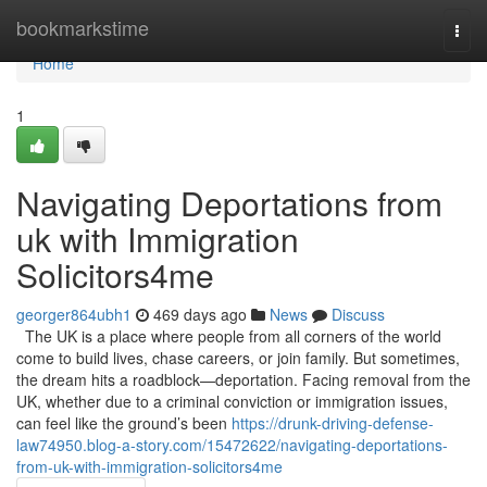
Home
bookmarkstime
Togg
navi
Home
1
Navigating Deportations from
uk with Immigration
Solicitors4me
georger864ubh1
469 days ago
News
Discuss
The UK is a place where people from all corners of the world
come to build lives, chase careers, or join family. But sometimes,
the dream hits a roadblock—deportation. Facing removal from the
UK, whether due to a criminal conviction or immigration issues,
can feel like the ground’s been
https://drunk-driving-defense-
law74950.blog-a-story.com/15472622/navigating-deportations-
from-uk-with-immigration-solicitors4me