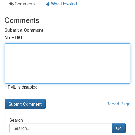
Comments
Who Upvoted
Comments
Submit a Comment
No HTML
HTML is disabled
Report Page
Search
Go