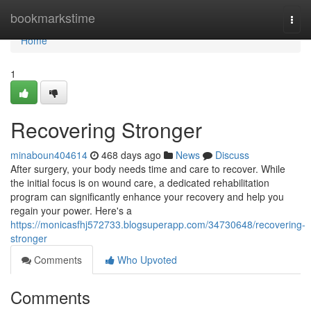
Home
bookmarkstime
Togg
navi
Home
1
Recovering Stronger
minaboun404614
468 days ago
News
Discuss
After surgery, your body needs time and care to recover. While
the initial focus is on wound care, a dedicated rehabilitation
program can significantly enhance your recovery and help you
regain your power. Here's a
https://monicasfhj572733.blogsuperapp.com/34730648/recovering-
stronger
Comments
Who Upvoted
Comments