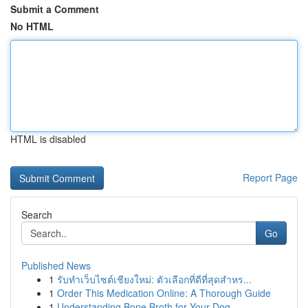
Submit a Comment
No HTML
HTML is disabled
Report Page
Search
Go
Published News
1
รับทำเว็บไซต์เชียงใหม่: ตัวเลือกที่ดีที่สุดสำหร...
1
Order This Medication Online: A Thorough Guide
1
Understanding Bone Broth for Your Dog