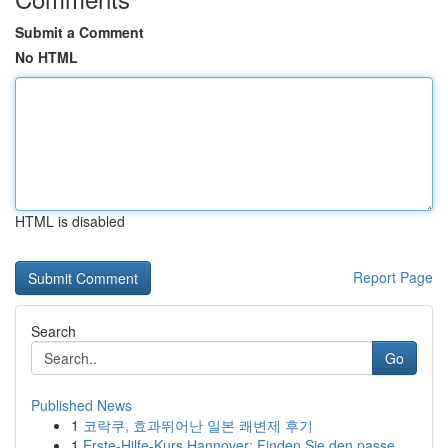
Submit a Comment
No HTML
HTML is disabled
Report Page
Search
Go
Published News
1
코락쿠, 효과뛰어난 일본 쾌변제 후기
1
Erste-Hilfe-Kurs Hannover: Finden Sie den passe...