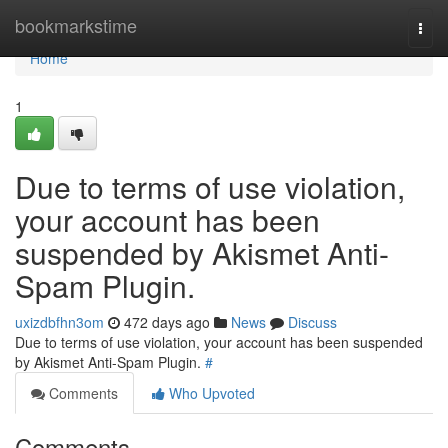
Home
bookmarkstime
Togg
navi
Home
1
Due to terms of use violation,
your account has been
suspended by Akismet Anti-
Spam Plugin.
uxizdbfhn3om
472 days ago
News
Discuss
Due to terms of use violation, your account has been suspended
by Akismet Anti-Spam Plugin.
#
Comments
Who Upvoted
Comments