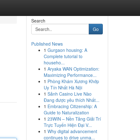
Search
Go
Published News
1
Gurgaon housing: A
Complete tutorial to
househo...
1
Aryaka WAN Optimization:
Maximizing Performance...
1
Phòng Khám Xương Khớp
Uy Tín Nhất Hà Nội
1
Sảnh Casino Live Nào
Đang được yêu thích Nhất...
1
Embracing Citizenship: A
Guide to Naturalization
1
23WIN – Nền Tảng Giải Trí
Trực Tuyến Hiện Đại V...
1
Why digital advancement
continues to drive unma...