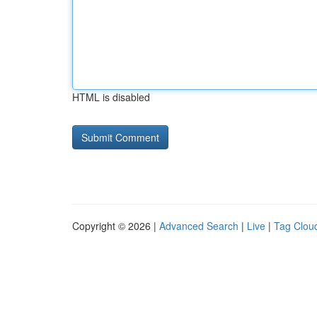
HTML is disabled
Copyright © 2026 |
Advanced Search
|
Live
|
Tag Clou