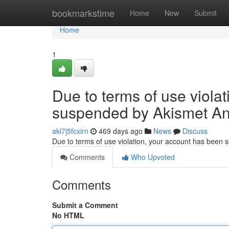
Home
bookmarkstime
Home
New
Submit
Home
1
Due to terms of use viola
suspended by Akismet An
akl7j5fcxirn
469 days ago
News
Discuss
Due to terms of use violation, your account has been
Comments
Who Upvoted
Comments
Submit a Comment
No HTML