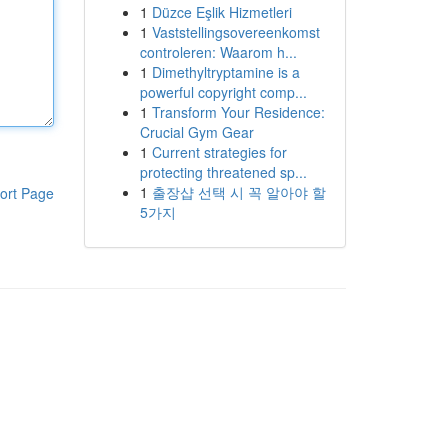
1
Düzce Eşlik Hizmetleri
1
Vaststellingsovereenkomst
controleren: Waarom h...
1
Dimethyltryptamine is a
powerful copyright comp...
1
Transform Your Residence:
Crucial Gym Gear
1
Current strategies for
protecting threatened sp...
1
출장샵 선택 시 꼭 알아야 할
ort Page
5가지