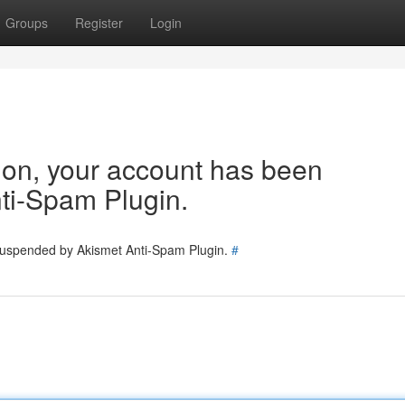
Groups
Register
Login
tion, your account has been
ti-Spam Plugin.
 suspended by Akismet Anti-Spam Plugin.
#