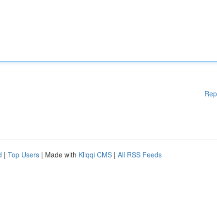
Rep
d
|
Top Users
| Made with
Kliqqi CMS
|
All RSS Feeds