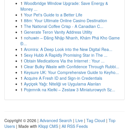
1
Woodbridge Window Upgrade: Save Energy &
Money ...
1
Your Pet's Guide to a Better Life
1
88m: Your Ultimate Online Casino Destination
1
The National Coffee Crisp - A Canadian C...
1
Generate Teron Vanity Address Utility
1
nohuwin – Đăng Nhập Nhanh, Khám Phá Kho Game
Đ...
1
Arcmira: A Deep Look into the New Digital Rea...
1
Sexy Hubb A Rapidly Promising Star in The ...
1
Obtain Medications Via the Internet : Your ...
1
Clear Bulky Waste with Confidence Through Rubbi...
1
Keysure UK: Your Comprehensive Guide to Keyho...
1
Acquire A Fresh ID and Sign-in Credentials
1
Ayçiçek Yağı: Niteliği ve Uygulama Alanları
1
Pojemnik na Kiełki – Zestaw 3 Miniaturowych Sz...
Copyright © 2026 |
Advanced Search
|
Live
|
Tag Cloud
|
Top
Users
| Made with
Kliqqi CMS
|
All RSS Feeds