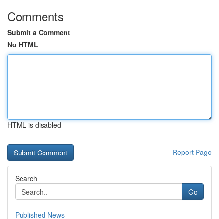
Comments
Submit a Comment
No HTML
HTML is disabled
Report Page
Search
Go
Published News