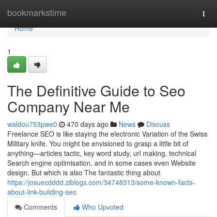
Home
bookmarkstime
Togg
navi
Home
1
The Definitive Guide to Seo
Company Near Me
waldou753pwe0
470 days ago
News
Discuss
Freelance SEO is like staying the electronic Variation of the Swiss
Military knife. You might be envisioned to grasp a little bit of
anything—articles tactic, key word study, url making, technical
Search engine optimisation, and in some cases even Website
design. But which is also The fantastic thing about
https://josuecdddd.ziblogs.com/34748313/some-known-facts-
about-link-building-seo
Comments
Who Upvoted