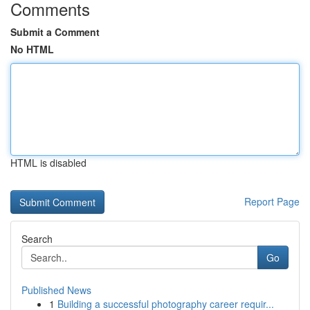
Comments
Submit a Comment
No HTML
HTML is disabled
Report Page
Search
Go
Published News
1
Building a successful photography career requir...