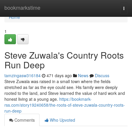
Home
bookmarkstime
Togg
navi
Home
1
Steve Zuwala's Country Roots
Run Deep
tamzingasw316184
471 days ago
News
Discuss
Steve Zuwala was raised in a small town where the fields
stretched as far as the eye could see. His family were deeply
rooted to the land, and Steve learned the value of hard work and
honest living at a young age.
https://bookmark-
rss.com/story19240658/the-roots-of-steve-zuwala-country-roots-
run-deep
Comments
Who Upvoted