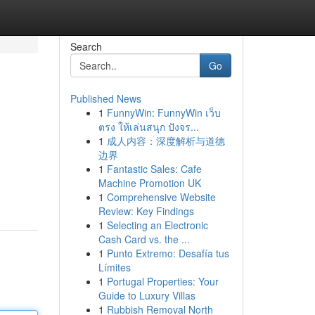
Search
Go
Published News
1
FunnyWin: FunnyWin เว็บ
ตรง ให้เล่นสนุก ปังจร...
1
成人内容：深度解析与道德
边界
1
Fantastic Sales: Cafe
Machine Promotion UK
1
Comprehensive Website
Review: Key Findings
1
Selecting an Electronic
Cash Card vs. the ...
1
Punto Extremo: Desafía tus
Límites
1
Portugal Properties: Your
Guide to Luxury Villas
1
Rubbish Removal North