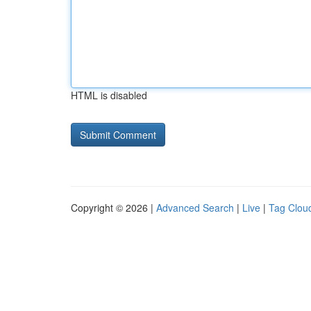
HTML is disabled
Copyright © 2026 |
Advanced Search
|
Live
|
Tag Clou