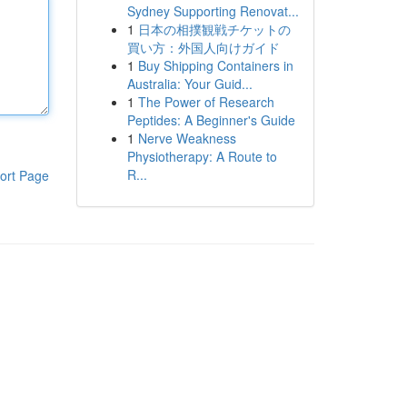
Sydney Supporting Renovat...
1
日本の相撲観戦チケットの
買い方：外国人向けガイド
1
Buy Shipping Containers in
Australia: Your Guid...
1
The Power of Research
Peptides: A Beginner's Guide
1
Nerve Weakness
Physiotherapy: A Route to
R...
ort Page