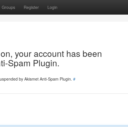
Groups
Register
Login
tion, your account has been
ti-Spam Plugin.
 suspended by Akismet Anti-Spam Plugin.
#