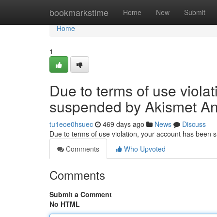
Home
bookmarkstime
Home
New
Submit
Home
1
Due to terms of use viola
suspended by Akismet An
tu1eoe0hsuec
469 days ago
News
Discuss
Due to terms of use violation, your account has been
Comments
Who Upvoted
Comments
Submit a Comment
No HTML