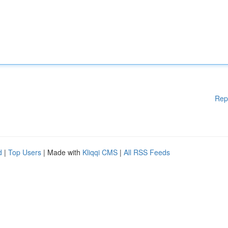
Rep
d
|
Top Users
| Made with
Kliqqi CMS
|
All RSS Feeds