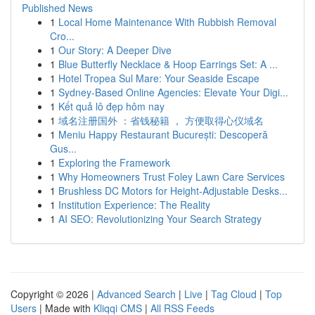
Published News
1
Local Home Maintenance With Rubbish Removal
Cro...
1
Our Story: A Deeper Dive
1
Blue Butterfly Necklace & Hoop Earrings Set: A ...
1
Hotel Tropea Sul Mare: Your Seaside Escape
1
Sydney-Based Online Agencies: Elevate Your Digi...
1
Kết quả lô đẹp hôm nay
1
域名注册国外 ：省钱秘籍 ， 方便取得心仪域名
1
Meniu Happy Restaurant București: Descoperă
Gus...
1
Exploring the Framework
1
Why Homeowners Trust Foley Lawn Care Services
1
Brushless DC Motors for Height-Adjustable Desks...
1
Institution Experience: The Reality
1
AI SEO: Revolutionizing Your Search Strategy
Copyright © 2026 |
Advanced Search
|
Live
|
Tag Cloud
|
Top
Users
| Made with
Kliqqi CMS
|
All RSS Feeds