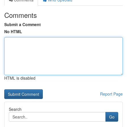
Comments
Submit a Comment
No HTML
HTML is disabled
Report Page
Search
Go