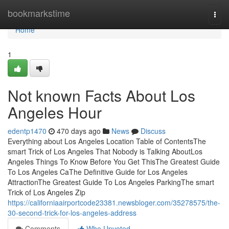
Home
bookmarkstime
Togg
navi
Home
1
Not known Facts About Los
Angeles Hour
edentp1470
470 days ago
News
Discuss
Everything about Los Angeles Location Table of ContentsThe
smart Trick of Los Angeles That Nobody is Talking AboutLos
Angeles Things To Know Before You Get ThisThe Greatest Guide
To Los Angeles CaThe Definitive Guide for Los Angeles
AttractionThe Greatest Guide To Los Angeles ParkingThe smart
Trick of Los Angeles Zip
https://californiaairportcode23381.newsbloger.com/35278575/the-
30-second-trick-for-los-angeles-address
Comments
Who Upvoted