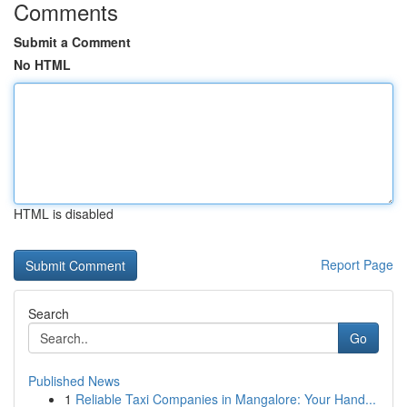
Comments
Submit a Comment
No HTML
HTML is disabled
Report Page
Search
Go
Published News
1
Reliable Taxi Companies in Mangalore: Your Hand...