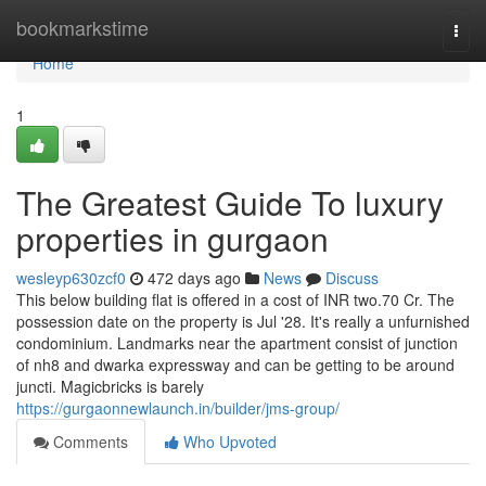
Home
bookmarkstime
Togg
navi
Home
1
The Greatest Guide To luxury
properties in gurgaon
wesleyp630zcf0
472 days ago
News
Discuss
This below building flat is offered in a cost of INR two.70 Cr. The
possession date on the property is Jul '28. It's really a unfurnished
condominium. Landmarks near the apartment consist of junction
of nh8 and dwarka expressway and can be getting to be around
juncti. Magicbricks is barely
https://gurgaonnewlaunch.in/builder/jms-group/
Comments
Who Upvoted