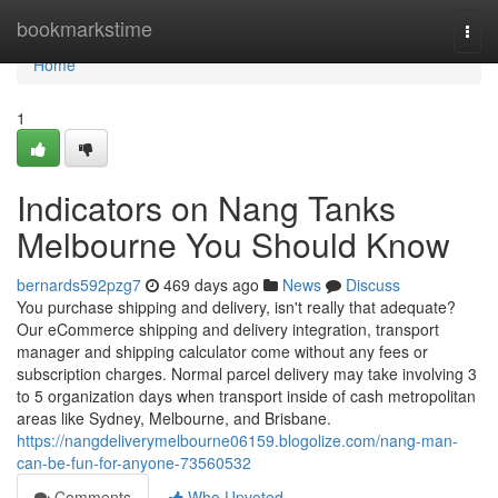
Home
bookmarkstime
Togg
navi
Home
1
Indicators on Nang Tanks
Melbourne You Should Know
bernards592pzg7
469 days ago
News
Discuss
You purchase shipping and delivery, isn't really that adequate?
Our eCommerce shipping and delivery integration, transport
manager and shipping calculator come without any fees or
subscription charges. Normal parcel delivery may take involving 3
to 5 organization days when transport inside of cash metropolitan
areas like Sydney, Melbourne, and Brisbane.
https://nangdeliverymelbourne06159.blogolize.com/nang-man-
can-be-fun-for-anyone-73560532
Comments
Who Upvoted