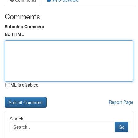
Comments
Submit a Comment
No HTML
HTML is disabled
Report Page
Search
Go