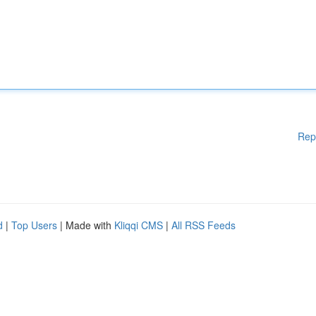
Rep
d
|
Top Users
| Made with
Kliqqi CMS
|
All RSS Feeds