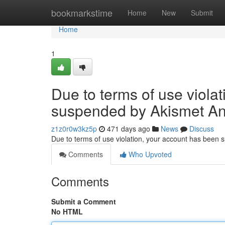
Home
bookmarkstime
Home
New
Submit
Home
1
Due to terms of use viola
suspended by Akismet An
z1z0r0w3kz5p
471 days ago
News
Discuss
Due to terms of use violation, your account has been
Comments
Who Upvoted
Comments
Submit a Comment
No HTML