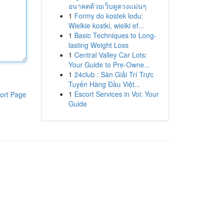
อนาคตด้วยเว็บดูดวงแม่นๆ
1
Formy do kostek lodu:
Wielkie kostki, wielki ef...
1
Basic Techniques to Long-
lasting Weight Loss
1
Central Valley Car Lots:
Your Guide to Pre-Owne...
1
24club : Sàn Giải Trí Trực
Tuyến Hàng Đầu Việt...
1
Escort Services in Voi: Your
ort Page
Guide