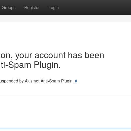
Groups
Register
Login
tion, your account has been
ti-Spam Plugin.
 suspended by Akismet Anti-Spam Plugin.
#