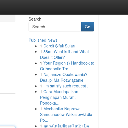
Search
Go
Published News
1
Dereli Şifalı Suları
1
88m: What is it and What
Does it Offer?
1
Your Region's} Handbook to
Orthodontic Tre...
1
Najtańsze Opakowania?
Deal.pl Ma Rozwiązanie!
1
I'm satisfy such request .
1
Cara Mendapatkan
Penginapan Murah,
Pondoka...
1
Mechanika Naprawa
Samochodów Wskazówki dla
Po...
1
ดูดวงไพ่ยิปซีออนไลน์: เปิด