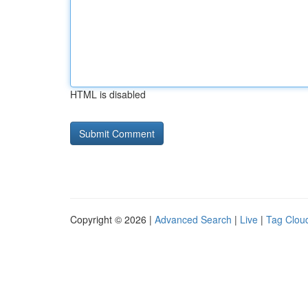
HTML is disabled
Copyright © 2026 |
Advanced Search
|
Live
|
Tag Clou