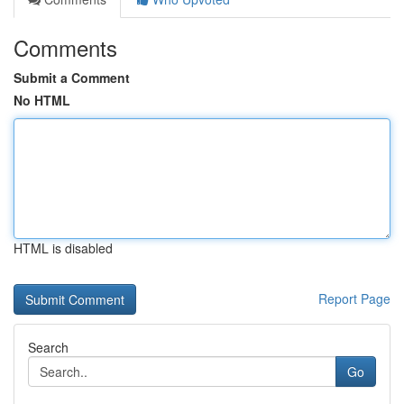
Comments
Submit a Comment
No HTML
HTML is disabled
Report Page
Search
Go