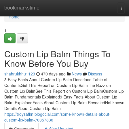
Home
bookmarkstime
Togg
navi
Home
1
Custom Lip Balm Things To
Know Before You Buy
shahrukhhu1123
470 days ago
News
Discuss
3 Easy Facts About Custom Lip Balm Described Table of
ContentsGet This Report on Custom Lip BalmThe Buzz on
Custom Lip BalmSee This Report on Custom Lip BalmCustom Lip
Balm Fundamentals Explained9 Easy Facts About Custom Lip
Balm ExplainedFacts About Custom Lip Balm RevealedNot known
Details About Custom Lip Balm
https://troysafkn.blogocial.com/some-known-details-about-
custom-lip-balm-70357830
Comments
Who Upvoted