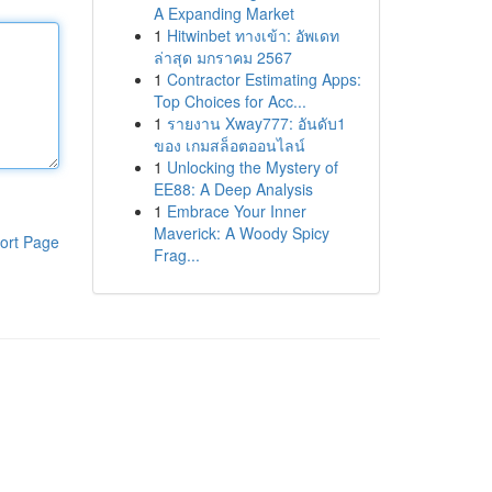
A Expanding Market
1
Hitwinbet ทางเข้า: อัพเดท
ล่าสุด มกราคม 2567
1
Contractor Estimating Apps:
Top Choices for Acc...
1
รายงาน Xway777: อันดับ1
ของ เกมสล็อตออนไลน์
1
Unlocking the Mystery of
EE88: A Deep Analysis
1
Embrace Your Inner
Maverick: A Woody Spicy
ort Page
Frag...