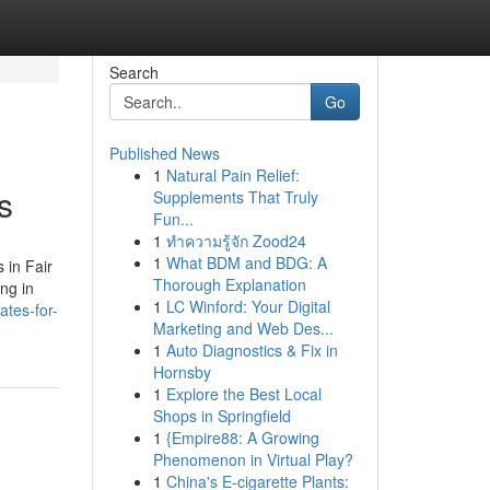
Search
Go
Published News
1
Natural Pain Relief:
s
Supplements That Truly
Fun...
1
ทำความรู้จัก Zood24
1
What BDM and BDG: A
 in Fair
Thorough Explanation
ng in
1
LC Winford: Your Digital
ates-for-
Marketing and Web Des...
1
Auto Diagnostics & Fix in
Hornsby
1
Explore the Best Local
Shops in Springfield
1
{Empire88: A Growing
Phenomenon in Virtual Play?
1
China's E-cigarette Plants: