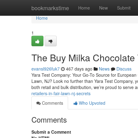
Home
bookmarkstime
Home
New
Submit
Home
1
The Buy Milka Chocolate 
evansl926fuk7
467 days ago
News
Discuss
Yara Test Company: Your Go-To Source for European Ch
Lawn, NJ? Look no further than Yara Test Company, your
both retail and bulk distribution, we’re proud to serve 
retailers-in-fair-lawn-nj-secrets
Comments
Who Upvoted
Comments
Submit a Comment