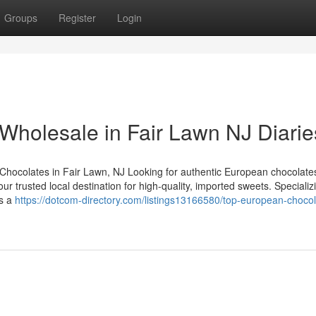
Groups
Register
Login
Wholesale in Fair Lawn NJ Diarie
ocolates in Fair Lawn, NJ Looking for authentic European chocolates
 trusted local destination for high-quality, imported sweets. Specializi
as a
https://dotcom-directory.com/listings13166580/top-european-chocol