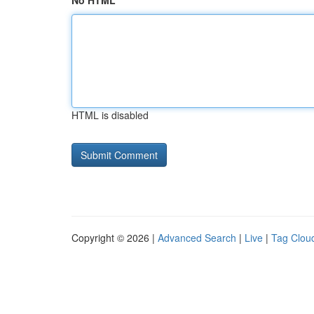
No HTML
HTML is disabled
Copyright © 2026 |
Advanced Search
|
Live
|
Tag Clou