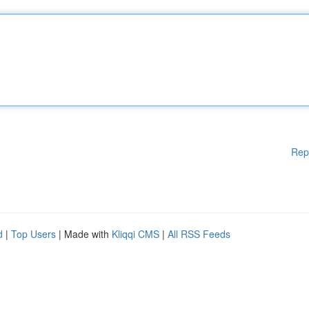
Rep
d
|
Top Users
| Made with
Kliqqi CMS
|
All RSS Feeds