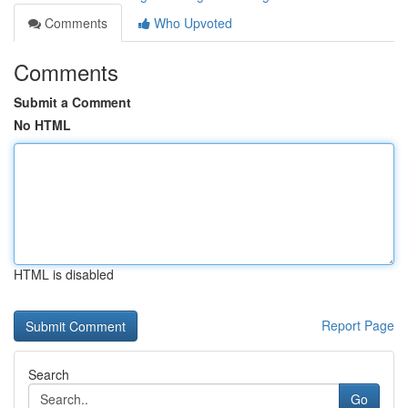
Comments
Who Upvoted
Comments
Submit a Comment
No HTML
HTML is disabled
Report Page
Search
Go