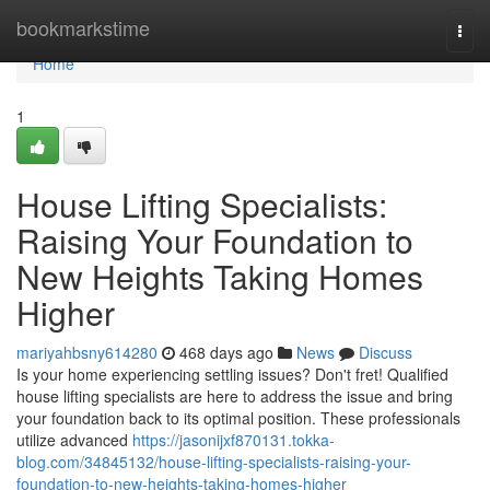
Home
bookmarkstime
Togg
navi
Home
1
House Lifting Specialists:
Raising Your Foundation to
New Heights Taking Homes
Higher
mariyahbsny614280
468 days ago
News
Discuss
Is your home experiencing settling issues? Don't fret! Qualified
house lifting specialists are here to address the issue and bring
your foundation back to its optimal position. These professionals
utilize advanced
https://jasonijxf870131.tokka-
blog.com/34845132/house-lifting-specialists-raising-your-
foundation-to-new-heights-taking-homes-higher