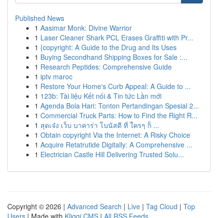
Published News
1
Aasimar Monk: Divine Warrior
1
Laser Cleaner Shark PCL Erases Graffiti with Pr...
1
{copyright: A Guide to the Drug and Its Uses
1
Buying Secondhand Shipping Boxes for Sale :...
1
Research Peptides: Comprehensive Guide
1
iptv maroc
1
Restore Your Home's Curb Appeal: A Guide to ...
1
123b: Tài liệu Kết nối & Tin tức Lần mới
1
Agenda Bola Hari: Tonton Pertandingan Spesial 2...
1
Commercial Truck Parts: How to Find the Right R...
1
สุดเจ๋ง เว็บ บาคาร่า โบนัสดี ที่ ใครๆ ก็ ...
1
Obtain copyright Via the Internet: A Risky Choice
1
Acquire Retatrutide Digitally: A Comprehensive ...
1
Electrician Castle Hill Delivering Trusted Solu...
Copyright © 2026 |
Advanced Search
|
Live
|
Tag Cloud
|
Top
Users
| Made with
Kliqqi CMS
|
All RSS Feeds