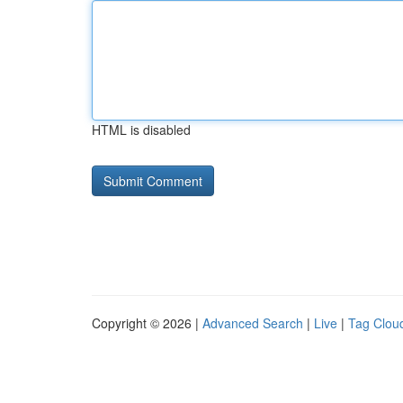
HTML is disabled
Copyright © 2026 |
Advanced Search
|
Live
|
Tag Clou