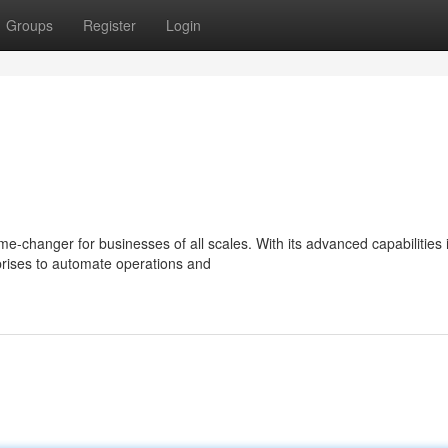
Groups
Register
Login
e-changer for businesses of all scales. With its advanced capabilities 
rises to automate operations and