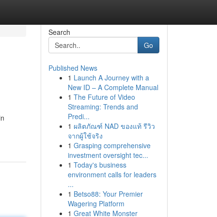
Search
Go
Published News
1
Launch A Journey with a
New ID – A Complete Manual
1
The Future of Video
Streaming: Trends and
Predi...
in
1
ผลิตภัณฑ์ NAD ของแท้ รีวิว
จากผู้ใช้จริง
1
Grasping comprehensive
investment oversight tec...
1
Today's business
environment calls for leaders
...
1
Betso88: Your Premier
Wagering Platform
1
Great White Monster