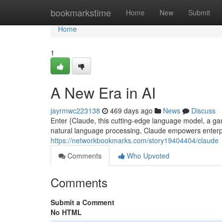
Home
bookmarkstime
Home
New
Submit
Home
1
A New Era in AI
jayrmwc223138
469 days ago
News
Discuss
Enter {Claude, this cutting-edge language model, a gam
natural language processing, Claude empowers enterp
https://networkbookmarks.com/story19404404/claude
Comments
Who Upvoted
Comments
Submit a Comment
No HTML