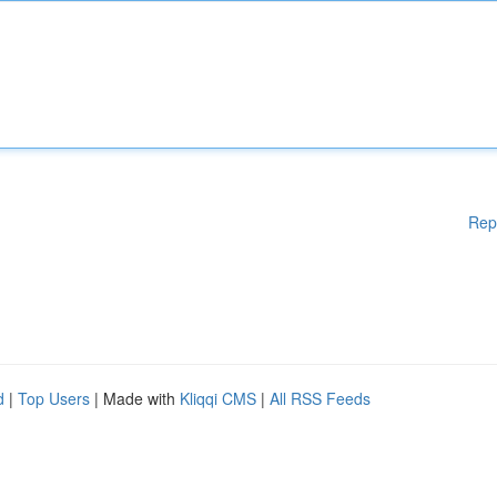
Rep
d
|
Top Users
| Made with
Kliqqi CMS
|
All RSS Feeds