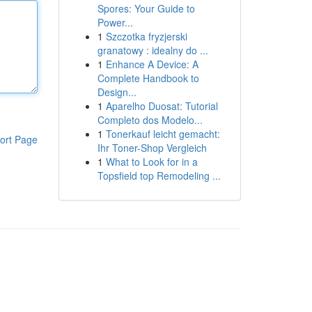
Spores: Your Guide to
Power...
1
Szczotka fryzjerski
granatowy : idealny do ...
1
Enhance A Device: A
Complete Handbook to
Design...
1
Aparelho Duosat: Tutorial
Completo dos Modelo...
1
Tonerkauf leicht gemacht:
ort Page
Ihr Toner-Shop Vergleich
1
What to Look for in a
Topsfield top Remodeling ...