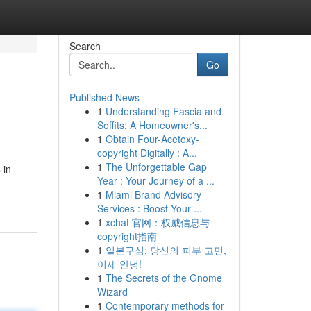
Search
Go
Published News
1
Understanding Fascia and
Soffits: A Homeowner's...
1
Obtain Four-Acetoxy-
copyright Digitally : A...
1
The Unforgettable Gap
 in
Year : Your Journey of a ...
1
Miami Brand Advisory
Services : Boost Your ...
1
xchat 官网：权威信息与
copyright指南
1
일본구심: 당신의 피부 고민,
이제 안녕!
1
The Secrets of the Gnome
Wizard
1
Contemporary methods for