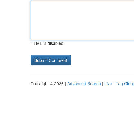
HTML is disabled
Copyright © 2026 |
Advanced Search
|
Live
|
Tag Clou