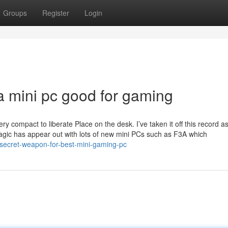
Groups
Register
Login
a mini pc good for gaming
ery compact to liberate Place on the desk. I’ve taken it off this record as
magic has appear out with lots of new mini PCs such as F3A which
secret-weapon-for-best-mini-gaming-pc