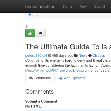
Home
bookmarkstime
Home
New
Submit
Home
1
The Ultimate Guide To is 
peterp890toi4
468 days ago
News
Discuss
Continue to, its energy is hard to deny and It really is v
enough time considering the fact that its launch, Ace
https://p4minipc50471.mybloglicious.com/54584528/a-
Comments
Who Upvoted
Comments
Submit a Comment
No HTML