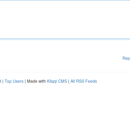
Rep
d
|
Top Users
| Made with
Kliqqi CMS
|
All RSS Feeds