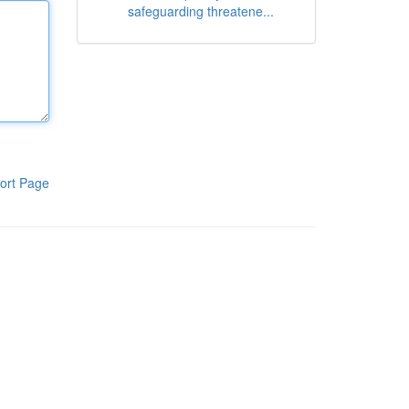
safeguarding threatene...
ort Page