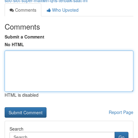
sbo-slot-super-maxwin-qris-terbaik-saat-ini
Comments
Who Upvoted
Comments
Submit a Comment
No HTML
HTML is disabled
Report Page
Search
Go