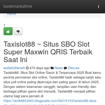
Home
bookmarkstime
Togg
navi
Home
1
Taxislot88 ~ Situs SBO Slot
Super Maxwin QRIS Terbaik
Saat Ini
walts628wxw5
470 days ago
News
Discuss
Taxislot88: Situs Slot Online Gacor & Terpercaya 2025 Buat kamu
pecinta permainan slot online, Taxislot88 hadir sebagai salah satu
situs judi online paling dipercaya dan paling gacor di tahun 2025.
Dengan sistem keamanan canggih, tampilan user-friendly, dan
berbagai pilihan game slot menarik, Taxislot88 menjadi pilihan
utama bagi para pemain di
https://taxi88853063.blogpostie.com/56016153/taxislot88-situs-