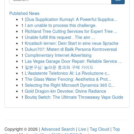
Published News
1
{Dua Supplication Kumayl: A Powerful Supplica...
1
I am unable to process this challenge.
1
Richland Tree Cutting Services for Expert Tree ...
1
Unable fulfill this request . The aim ...
1
Kroatisch lernen: Dein Start in eine neue Sprache
1
Dukun707: Misteri di Balik Persona Kontroversial
1
Complimentary Internet Advertising
1
Las Vegas Garage Door Repair: Reliable Service ...
1
일본구심: 놀라운 효과와 구매 가이드
1
L'Assistente Telefonico AI: La Rivoluzione c...
1
The Glass Water Fencing: Aesthetics & Prot...
1
Selecting the Right Microsoft Dynamics 365 C...
1
Gold Dragon-kin Devotee: Divine Radiance
1
Boutiq Switch: The Ultimate Throwaway Vape Guide
Copyright © 2026 |
Advanced Search
|
Live
|
Tag Cloud
|
Top